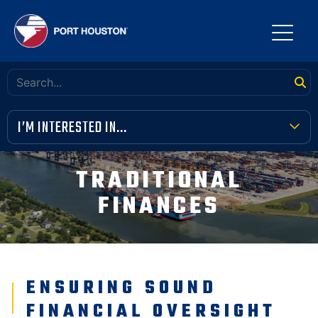
I’M INTERESTED IN...
TERMINAL TOOLBOX
TRADITIONAL
PUBLIC MEETINGS
FINANCES
FINANCIAL TRANSPARENCY
VENDOR OPPORTUNITIES
ENSURING SOUND
COMMUNITY INVOLVEMENT
FINANCIAL OVERSIGHT