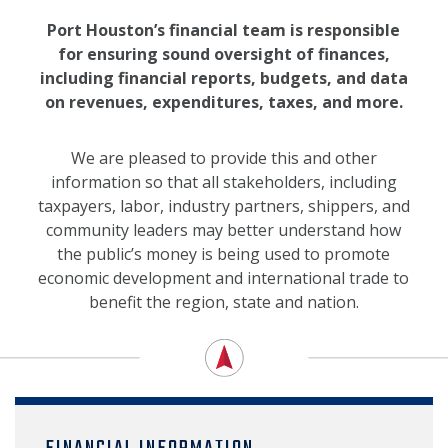
NEWS, MEDIA & PRESS
Port Houston’s financial team is responsible
for ensuring sound oversight of finances,
SECURITY & SAFETY
including financial reports, budgets, and data
on revenues, expenditures, taxes, and more.
We are pleased to provide this and other
information so that all stakeholders, including
taxpayers, labor, industry partners, shippers, and
community leaders may better understand how
the public’s money is being used to promote
economic development and international trade to
benefit the region, state and nation.