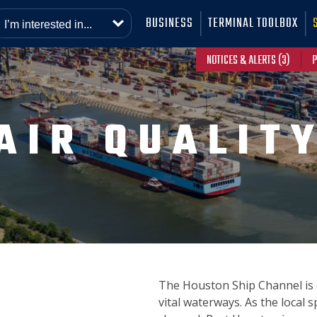
BUSINESS
TERMINAL TOOLBOX
NOTICES & ALERTS (3)
P
AIR QUALIT
The Houston Ship Channel is 
vital waterways. As the local 