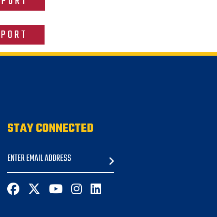
EPORT
EPORT
STAY CONNECTED
Email