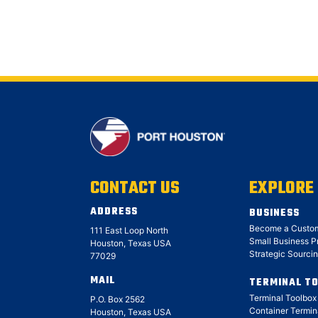
CONTACT US
EXPLORE
ADDRESS
BUSINESS
Become a Custo
111 East Loop North
Small Business 
Houston, Texas USA
Strategic Sourci
77029
MAIL
TERMINAL T
Terminal Toolbo
P.O. Box 2562
Container Termin
Houston, Texas USA