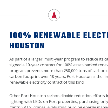
100% RENEWABLE ELECTR
HOUSTON
As part of a larger, multi-year program to reduce its 
signed a 10-year contract for 100% asset-backed renew
program prevents more than 250,000 tons of carbon di
carbon footprint over 10 years. Port Houston is the fir
renewable electricity contract of this kind.
Other Port Houston carbon dioxide reduction efforts i
lighting with LEDs on Port properties, purchasing only
gantry (RTG) cranes, evaluating building energy man