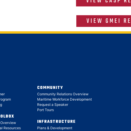
VIEW CASP R
VIEW GMEI R
COMMUNITY
mer
Community Relations Overview
Program
Maritime Workforce Development
ng
Request a Speaker
Port Tours
OOLBOX
INFRASTRUCTURE
x Overview
al Resources
Plans & Development