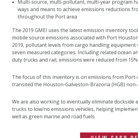
Multi-source, multi-pollutant, multi-year program h
ways and means to achieve emissions reductions fr
throughout the Port area
The 2019 GMEI uses the latest emission inventory too
mobile source emissions associated with Port Housto
2019, pollutant levels from cargo handling equipment
seven measured categories. Including related ocean an
duty trucks and rail, emissions were reduced from 15%
The focus of this inventory is on emissions from Por
transited the Houston-Galveston-Brazoria (HGB) non-
We are also working to eventually eliminate dockside 
trucks to low/no emissions vehicles, helping implemen
well as green marine and road fuels.