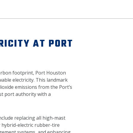
ICITY AT PORT
carbon footprint, Port Houston
able electricity. This landmark
oxide emissions from the Port’s
st port authority with a
nclude replacing all high-mast
 hybrid-electric rubber-tire
agement systems, and enhancing