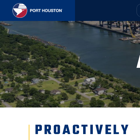
PROACTIVELY