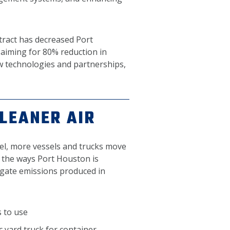
ntract has decreased Port
aiming for 80% reduction in
w technologies and partnerships,
CLEANER AIR
l, more vessels and trucks move
 the ways Port Houston is
igate emissions produced in
s to use
ic yard truck for container