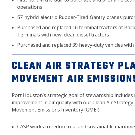
operations
57 hybrid electric Rubber-Tired Gantry cranes pur
Purchased and replaced 16 terminal tractors at Bar
Terminals with new, clean diesel tractors
Purchased and replaced 39 heavy-duty vehicles with n
CLEAN AIR STRATEGY PL
MOVEMENT AIR EMISSION
Port Houston’s strategic goal of stewardship includes
improvement in air quality with our Clean Air Strateg
Movement Emissions Inventory (GMEI):
CASP works to reduce real and sustainable maritime