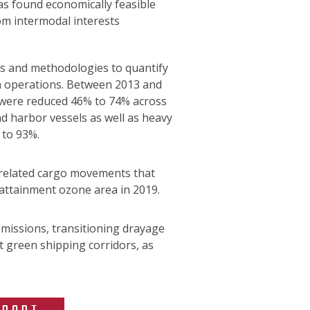
as found economically feasible
om intermodal interests
ls and methodologies to quantify
n operations. Between 2013 and
 were reduced 46% to 74% across
d harbor vessels as well as heavy
 to 93%.
t-related cargo movements that
attainment ozone area in 2019.
emissions, transitioning drayage
t green shipping corridors, as