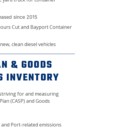
chased since 2015
bours Cut and Bayport Container
ew, clean diesel vehicles
AN & GOODS
S INVENTORY
 striving for and measuring
y Plan (CASP) and Goods
 and Port-related emissions