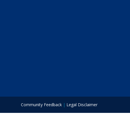
Community Feedback
|
Legal Disclaimer