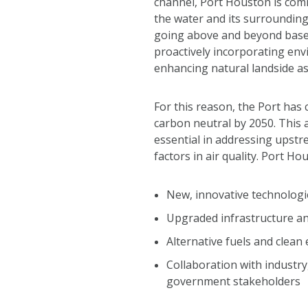
channel, Port Houston is comm
the water and its surrounding
going above and beyond base
proactively incorporating en
enhancing natural landside as
For this reason, the Port ha
carbon neutral by 2050. This 
essential in addressing upstr
factors in air quality. Port Ho
New, innovative technologi
Upgraded infrastructure 
Alternative fuels and clean
Collaboration with industr
government stakeholders