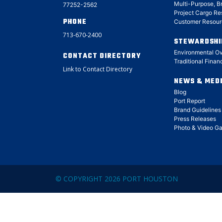
Multi-Purpose, B
77252-2562
Project Cargo Re
PHONE
Customer Resour
713-670-2400
STEWARDSHI
Environmental O
CONTACT DIRECTORY
Traditional Finan
Link to Contact Directory
NEWS & MED
Blog
Port Report
Brand Guidelines
Press Releases
Photo & Video Ga
© COPYRIGHT 2026 PORT HOUSTON