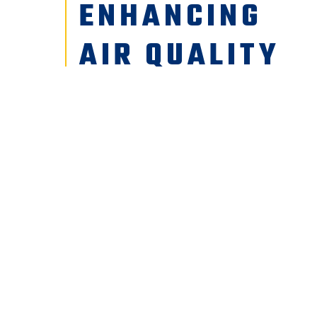
ENHANCING
AIR QUALITY