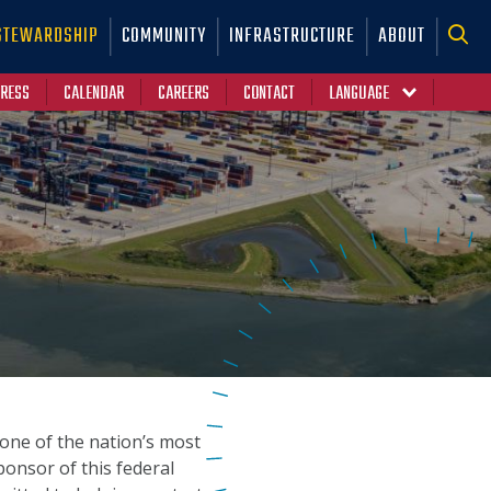
STEWARDSHIP
COMMUNITY
INFRASTRUCTURE
ABOUT
RESS
CALENDAR
CAREERS
CONTACT
Y
one of the nation’s most
sponsor of this federal