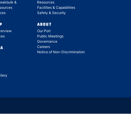
reakbulk &
Resources
sources
Facilities & Capabilities
ces
Safety & Security
P
ABOUT
verview
Our Port
ces
Public Meetings
Governance
Careers
IA
Notice of Non-Discrimination
llery