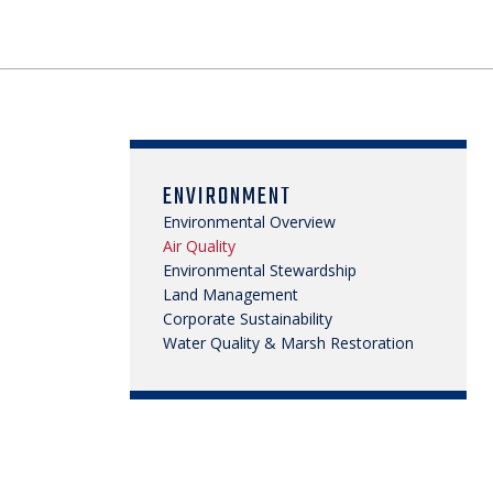
ENVIRONMENT
Environmental Overview
Air Quality
Environmental Stewardship
Land Management
Corporate Sustainability
Water Quality & Marsh Restoration