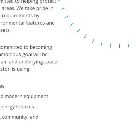
itted to helping protect
 areas. We take pride in
 requirements by
vironmental features and
sets.
s committed to becoming
ambitious goal will be
eam and underlying causal
uston is using:
es
and modern equipment
 energy sources
y, community, and