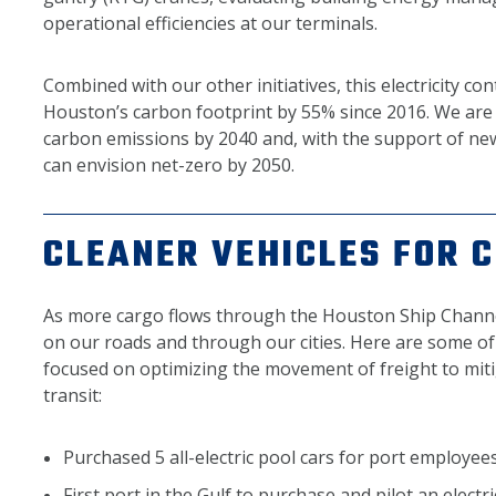
operational efficiencies at our terminals.
Combined with our other initiatives, this electricity co
Houston’s carbon footprint by 55% since 2016. We are 
carbon emissions by 2040 and, with the support of ne
can envision net-zero by 2050.
CLEANER VEHICLES FOR 
As more cargo flows through the Houston Ship Channe
on our roads and through our cities. Here are some of
focused on optimizing the movement of freight to mit
transit:
Purchased 5 all-electric pool cars for port employee
First port in the Gulf to purchase and pilot an electr