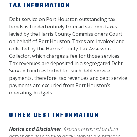
TAX INFORMATION
Debt service on Port Houston outstanding tax
bonds is funded entirely from ad valorem taxes
levied by the Harris County Commissioners Court
on behalf of Port Houston. Taxes are invoiced and
collected by the Harris County Tax Assessor-
Collector, which charges a fee for those services.
Tax revenues are deposited in a segregated Debt
Service Fund restricted for such debt service
payments, therefore, tax revenues and debt service
payments are excluded from Port Houston’s
operating budgets.
OTHER DEBT INFORMATION
Notice and Disclaimer
: Reports prepared by third
parties and links to third party websites are provided