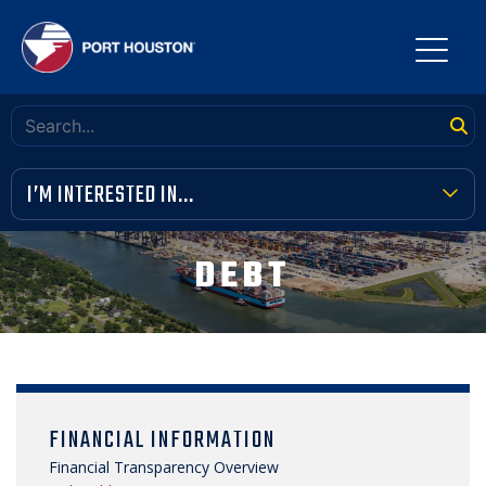
I’M INTERESTED IN...
TERMINAL TOOLBOX
DEBT
PUBLIC MEETINGS
FINANCIAL TRANSPARENCY
VENDOR OPPORTUNITIES
FINANCIAL INFORMATION
COMMUNITY INVOLVEMENT
Financial Transparency Overview