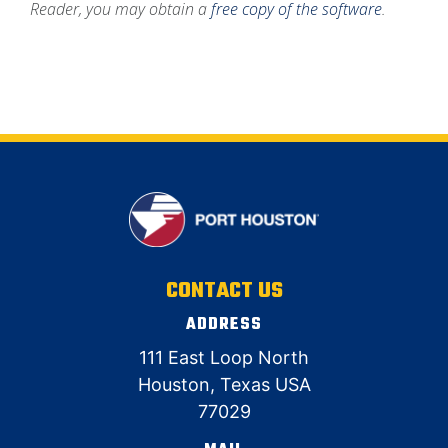
Reader,
you may obtain a
free copy of the software
.
CONTACT US
ADDRESS
111 East Loop North
Houston, Texas USA
77029