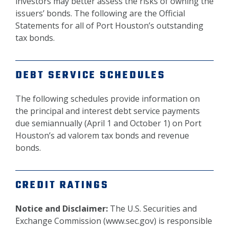
investors may better assess the risks of owning the
issuers’ bonds. The following are the Official
Statements for all of Port Houston’s outstanding
tax bonds.
DEBT SERVICE SCHEDULES
The following schedules provide information on
the principal and interest debt service payments
due semiannually (April 1 and October 1) on Port
Houston’s ad valorem tax bonds and revenue
bonds.
CREDIT RATINGS
Notice and Disclaimer:
The U.S. Securities and
Exchange Commission (www.sec.gov) is responsible