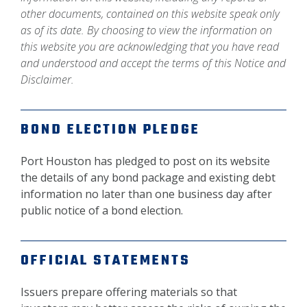
other documents, contained on this website speak only
as of its date. By choosing to view the information on
this website you are acknowledging that you have read
and understood and accept the terms of this Notice and
Disclaimer.
BOND ELECTION PLEDGE
Port Houston has pledged to post on its website
the details of any bond package and existing debt
information no later than one business day after
public notice of a bond election.
OFFICIAL STATEMENTS
Issuers prepare offering materials so that