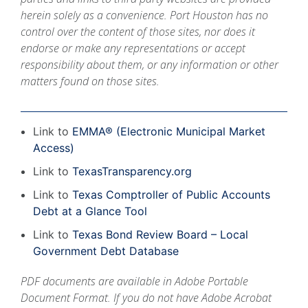
herein solely as a convenience. Port Houston has no
control over the content of those sites, nor does it
endorse or make any representations or accept
responsibility about them, or any information or other
matters found on those sites.
Link to
EMMA® (Electronic Municipal Market
Access)
Link to
TexasTransparency.org
Link to
Texas Comptroller of Public Accounts
Debt at a Glance Tool
Link to
Texas Bond Review Board – Local
Government Debt Database
PDF documents are available in Adobe Portable
Document Format. If you do not have
Adobe Acrobat