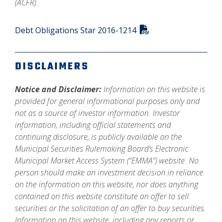
(ACFR).
Debt Obligations Star 2016-1214
DISCLAIMERS
Notice and Disclaimer:
Information on this website is
provided for general informational purposes only and
not as a source of investor information. Investor
information, including official statements and
continuing disclosure, is publicly available on the
Municipal Securities Rulemaking Board’s Electronic
Municipal Market Access System (“EMMA”) website. No
person should make an investment decision in reliance
on the information on this website, nor does anything
contained on this website constitute an offer to sell
securities or the solicitation of an offer to buy securities.
Information on this website, including any reports or