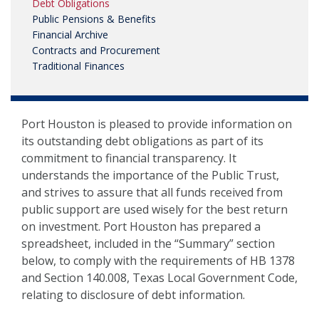
Debt Obligations
NEWS, MEDIA & PRESS
Public Pensions & Benefits
Financial Archive
SECURITY & SAFETY
Contracts and Procurement
Traditional Finances
Port Houston is pleased to provide information on
its outstanding debt obligations as part of its
commitment to financial transparency. It
understands the importance of the Public Trust,
and strives to assure that all funds received from
public support are used wisely for the best return
on investment. Port Houston has prepared a
spreadsheet, included in the “Summary” section
below, to comply with the requirements of HB 1378
and Section 140.008, Texas Local Government Code,
relating to disclosure of debt information.