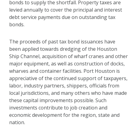
bonds to supply the shortfall. Property taxes are
levied annually to cover the principal and interest
debt service payments due on outstanding tax
bonds.
The proceeds of past tax bond issuances have
been applied towards dredging of the Houston
Ship Channel, acquisition of wharf cranes and other
major equipment, as well as construction of docks,
wharves and container facilities. Port Houston is
appreciative of the continued support of taxpayers,
labor, industry partners, shippers, officials from
local jurisdictions, and many others who have made
these capital improvements possible. Such
investments contribute to job creation and
economic development for the region, state and
nation.