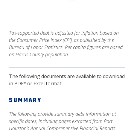
Tax-supported debt is adjusted for inflation based on
the Consumer Price Index (CPI), as published by the
Bureau of Labor Statistics. Per capita figures are based
on Harris County population.
The following documents are available to download
in PDF* or Excel format:
SUMMARY
The following provide summary debt information at
specific dates, including pages extracted from Port
Houston’s Annual Comprehensive Financial Reports