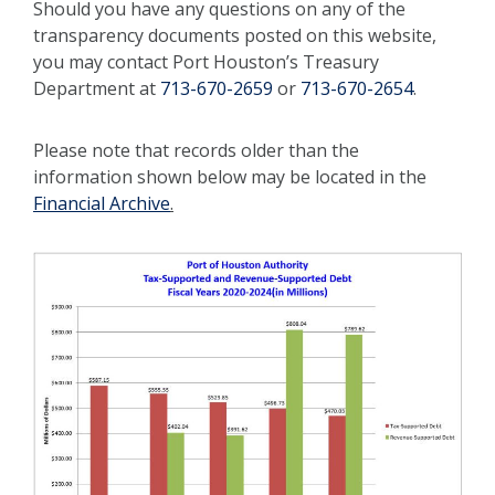
Should you have any questions on any of the
transparency documents posted on this website,
you may contact Port Houston’s Treasury
Department at
713-670-2659
or
713-670-2654
.
Please note that records older than the
information shown below may be located in the
Financial Archive
.