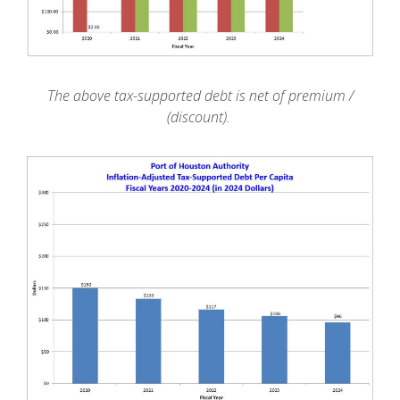
The above tax-supported debt is net of premium /
(discount).