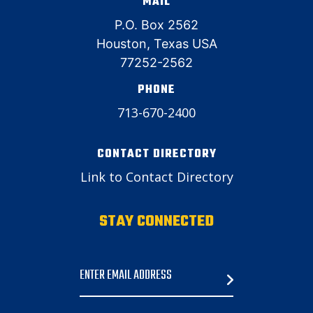
MAIL
P.O. Box 2562
Houston, Texas USA
77252-2562
PHONE
713-670-2400
CONTACT DIRECTORY
Link to Contact Directory
STAY CONNECTED
Email