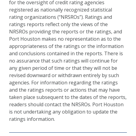
for the oversight of credit rating agencies
registered as nationally recognized statistical
rating organizations (“NRSROs”). Ratings and
ratings reports reflect only the views of the
NRSROs providing the reports or the ratings, and
Port Houston makes no representation as to the
appropriateness of the ratings or the information
and conclusions contained in the reports. There is
no assurance that such ratings will continue for
any given period of time or that they will not be
revised downward or withdrawn entirely by such
agencies. For information regarding the ratings
and the ratings reports or actions that may have
taken place subsequent to the dates of the reports,
readers should contact the NRSROs. Port Houston
is not undertaking any obligation to update the
ratings information.