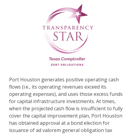
Port Houston generates positive operating cash
flows (i.e., its operating revenues exceed its
operating expenses), and uses those excess funds
for capital infrastructure investments. At times,
when the projected cash flow is insufficient to fully
cover the capital improvement plan, Port Houston
has obtained approval at a bond election for
issuance of ad valorem general obligation tax