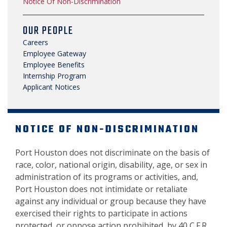
Notice Of Non-Discrimination
OUR PEOPLE
Careers
Employee Gateway
Employee Benefits
Internship Program
Applicant Notices
NOTICE OF NON-DISCRIMINATION
Port Houston does not discriminate on the basis of
race, color, national origin, disability, age, or sex in
administration of its programs or activities, and,
Port Houston does not intimidate or retaliate
against any individual or group because they have
exercised their rights to participate in actions
protected, or oppose action prohibited, by 40 C.F.R.