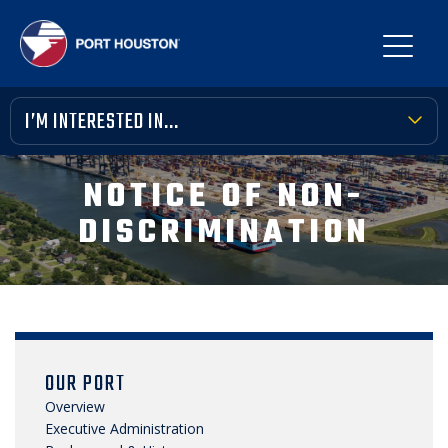
I’M INTERESTED IN...
TERMINAL TOOLBOX
NOTICE OF NON-
PUBLIC MEETINGS
DISCRIMINATION
FINANCIAL TRANSPARENCY
VENDOR OPPORTUNITIES
COMMUNITY INVOLVEMENT
OUR PORT
NEWS, MEDIA & PRESS
Overview
Executive Administration