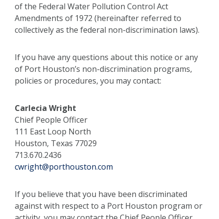
of the Federal Water Pollution Control Act
Amendments of 1972 (hereinafter referred to
collectively as the federal non-discrimination laws).
If you have any questions about this notice or any
of Port Houston’s non-discrimination programs,
policies or procedures, you may contact:
Carlecia Wright
Chief People Officer
111 East Loop North
Houston, Texas 77029
713.670.2436
cwright@porthouston.com
If you believe that you have been discriminated
against with respect to a Port Houston program or
activity, you may contact the Chief People Officer