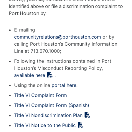
identified above or file a discrimination complaint to
Port Houston by:
E-mailing
communityrelations@porthouston.com
or by
calling Port Houston’s Community Information
Line at 713.670.1000;
Following the instructions contained in Port
Houston’s Misconduct Reporting Policy,
available here
.
Using the online
portal here
.
Title VI Complaint Form
Title VI Complaint Form (Spanish)
Title VI Nondiscrimination Plan
Title VI Notice to the Public