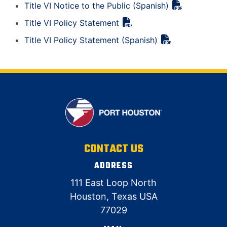
Title VI Notice to the Public (Spanish)
Title VI Policy Statement
Title VI Policy Statement (Spanish)
CONTACT US
ADDRESS
111 East Loop North
Houston, Texas USA
77029