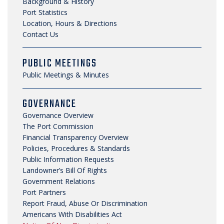
Background & History
SECURITY & SAFETY
Port Statistics
Location, Hours & Directions
Contact Us
PUBLIC MEETINGS
Public Meetings & Minutes
GOVERNANCE
Governance Overview
The Port Commission
Financial Transparency Overview
Policies, Procedures & Standards
Public Information Requests
Landowner’s Bill Of Rights
Government Relations
Port Partners
Report Fraud, Abuse Or Discrimination
Americans With Disabilities Act