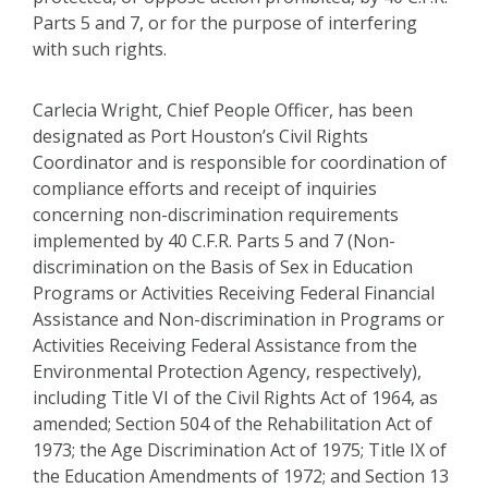
Parts 5 and 7, or for the purpose of interfering
with such rights.
Carlecia Wright, Chief People Officer, has been
designated as Port Houston’s Civil Rights
Coordinator and is responsible for coordination of
compliance efforts and receipt of inquiries
concerning non-discrimination requirements
implemented by 40 C.F.R. Parts 5 and 7 (Non-
discrimination on the Basis of Sex in Education
Programs or Activities Receiving Federal Financial
Assistance and Non-discrimination in Programs or
Activities Receiving Federal Assistance from the
Environmental Protection Agency, respectively),
including Title VI of the Civil Rights Act of 1964, as
amended; Section 504 of the Rehabilitation Act of
1973; the Age Discrimination Act of 1975; Title IX of
the Education Amendments of 1972; and Section 13