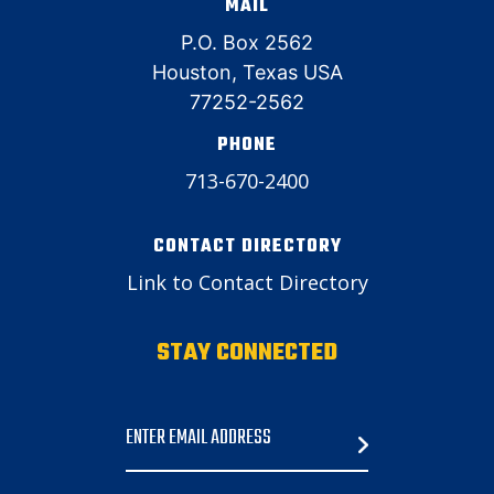
MAIL
P.O. Box 2562
Houston, Texas USA
77252-2562
PHONE
713-670-2400
CONTACT DIRECTORY
Link to Contact Directory
STAY CONNECTED
Email