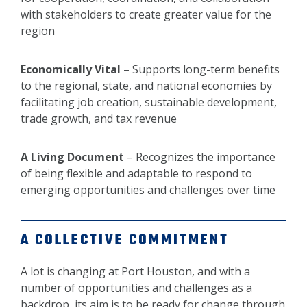
with stakeholders to create greater value for the
region
Economically Vital
– Supports long-term benefits
to the regional, state, and national economies by
facilitating job creation, sustainable development,
trade growth, and tax revenue
A Living Document
– Recognizes the importance
of being flexible and adaptable to respond to
emerging opportunities and challenges over time
A COLLECTIVE COMMITMENT
A lot is changing at Port Houston, and with a
number of opportunities and challenges as a
backdrop, its aim is to be ready for change through