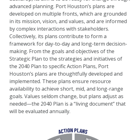
advanced planning. Port Houston’s plans are
developed on multiple fronts, which are grounded
in its mission, vision, and values, and are informed
by complex interactions with stakeholders.
Collectively, its plans contribute to form a
framework for day-to-day and long-term decision-
making. From the goals and objectives of the
Strategic Plan to the strategies and initiatives of
the 2040 Plan to specific Action Plans, Port
Houston’s plans are thoughtfully developed and
implemented. These plans ensure resource
availability to achieve short, mid, and long-range
goals. Values seldom change, but plans adjust as
needed—the 2040 Plan is a “living document” that
will be evaluated annually.