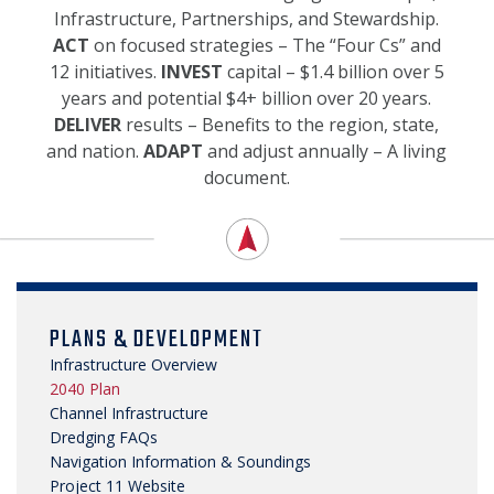
SECURITY & SAFETY
Infrastructure, Partnerships, and Stewardship.
ACT
on focused strategies – The “Four Cs” and
12 initiatives.
INVEST
capital – $1.4 billion over 5
years and potential $4+ billion over 20 years.
DELIVER
results – Benefits to the region, state,
and nation.
ADAPT
and adjust annually – A living
document.
PLANS & DEVELOPMENT
Infrastructure Overview
2040 Plan
Channel Infrastructure
Dredging FAQs
Navigation Information & Soundings
Project 11 Website