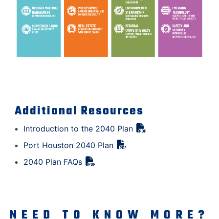
Additional Resources
Introduction to the 2040 Plan
Port Houston 2040 Plan
2040 Plan FAQs
NEED TO KNOW MORE?