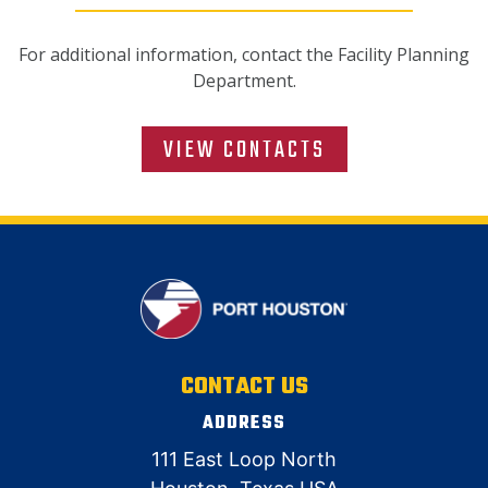
For additional information, contact the Facility Planning
Department.
VIEW CONTACTS
CONTACT US
ADDRESS
111 East Loop North