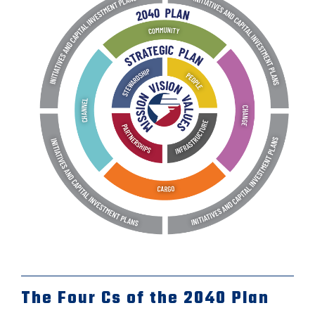
The Four Cs of the 2040 Plan