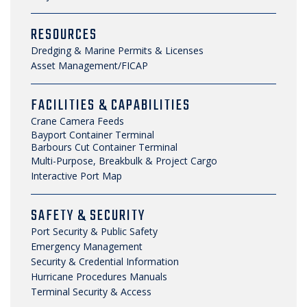
RESOURCES
Dredging & Marine Permits & Licenses
Asset Management/FICAP
FACILITIES & CAPABILITIES
Crane Camera Feeds
Bayport Container Terminal
Barbours Cut Container Terminal
Multi-Purpose, Breakbulk & Project Cargo
Interactive Port Map
SAFETY & SECURITY
Port Security & Public Safety
Emergency Management
Security & Credential Information
Hurricane Procedures Manuals
Terminal Security & Access