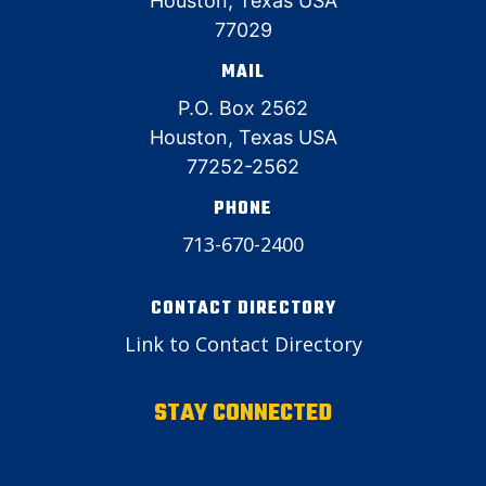
Houston, Texas USA
77029
MAIL
P.O. Box 2562
Houston, Texas USA
77252-2562
PHONE
713-670-2400
CONTACT DIRECTORY
Link to Contact Directory
STAY CONNECTED
Email