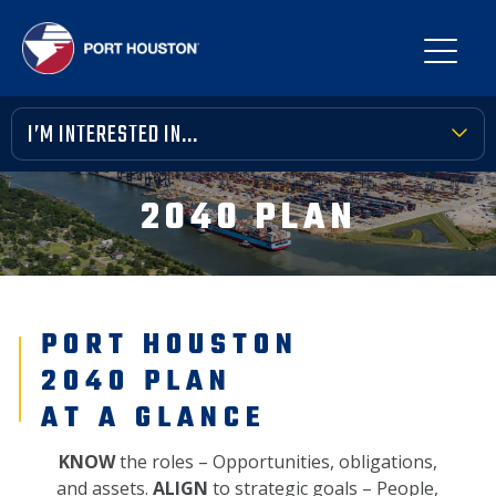
I’M INTERESTED IN...
TERMINAL TOOLBOX
2040 PLAN
PUBLIC MEETINGS
FINANCIAL TRANSPARENCY
PORT HOUSTON
VENDOR OPPORTUNITIES
2040 PLAN
COMMUNITY INVOLVEMENT
AT A GLANCE
NEWS, MEDIA & PRESS
KNOW
the roles – Opportunities, obligations,
and assets.
ALIGN
to strategic goals – People,