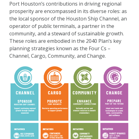
Port Houston’s contributions in driving regional
prosperity are encompassed in its diverse roles: as
the local sponsor of the Houston Ship Channel, an
operator of public terminals, a partner in the
community, and a steward of sustainable growth.
These roles are embodied in the 2040 Plan’s key
planning strategies known as the Four Cs –
Channel, Cargo, Community, and Change.