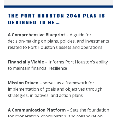
THE PORT HOUSTON 2040 PLAN IS
DESIGNED TO BE…
A Comprehensive Blueprint
– A guide for
decision-making on plans, policies, and investments
related to Port Houston’s assets and operations
Financially Viable
– Informs Port Houston’s ability
to maintain financial resilience
Mission Driven
– serves as a framework for
implementation of goals and objectives through
strategies, initiatives, and action plans
A Communication Platform
– Sets the foundation
for cooperation, coordination, and collaboration