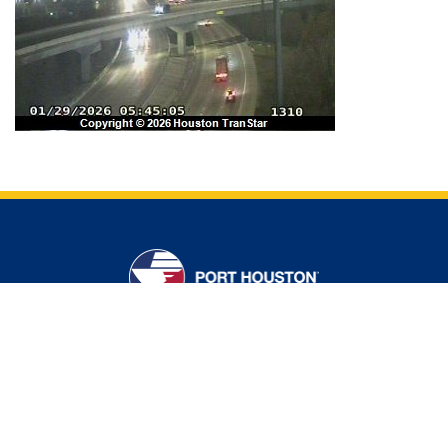
CONTACT US
ADDRESS
111 East Loop North
Houston, Texas USA