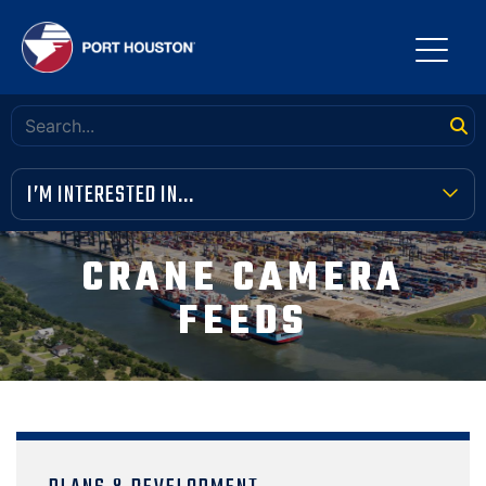
I’M INTERESTED IN...
TERMINAL TOOLBOX
CRANE CAMERA
PUBLIC MEETINGS
FEEDS
FINANCIAL TRANSPARENCY
VENDOR OPPORTUNITIES
COMMUNITY INVOLVEMENT