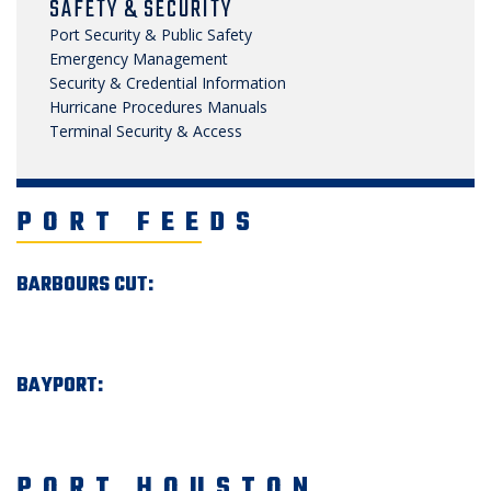
SAFETY & SECURITY
Port Security & Public Safety
Emergency Management
Security & Credential Information
Hurricane Procedures Manuals
Terminal Security & Access
PORT FEEDS
BARBOURS CUT:
BAYPORT:
PORT HOUSTON