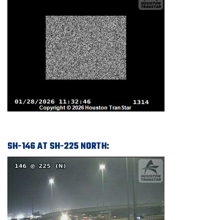
SH-146 AT SH-225 NORTH: