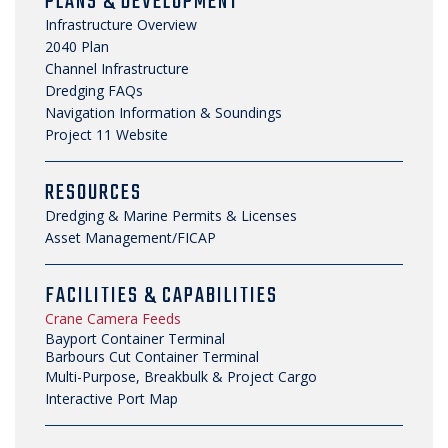
PLANS & DEVELOPMENT
NEWS, MEDIA & PRESS
Infrastructure Overview
2040 Plan
SECURITY & SAFETY
Channel Infrastructure
Dredging FAQs
Navigation Information & Soundings
Project 11 Website
RESOURCES
Dredging & Marine Permits & Licenses
Asset Management/FICAP
FACILITIES & CAPABILITIES
Crane Camera Feeds
Bayport Container Terminal
Barbours Cut Container Terminal
Multi-Purpose, Breakbulk & Project Cargo
Interactive Port Map