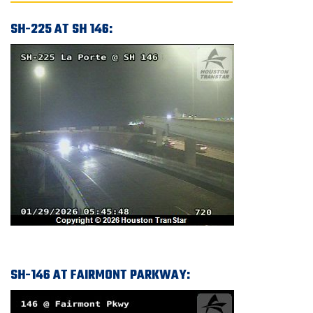
SH-225 AT SH 146:
SH-146 AT FAIRMONT PARKWAY: