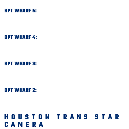
BPT WHARF 5:
BPT WHARF 4:
BPT WHARF 3:
BPT WHARF 2:
HOUSTON TRANS STAR
CAMERA