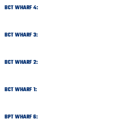
BCT WHARF 4:
BCT WHARF 3:
BCT WHARF 2:
BCT WHARF 1:
BPT WHARF 6: