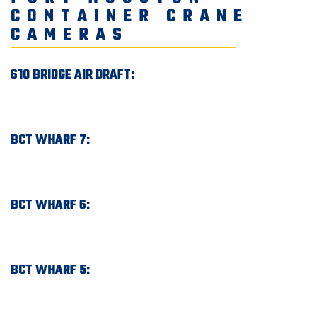
CONTAINER CRANE
CAMERAS
610 BRIDGE AIR DRAFT:
BCT WHARF 7:
BCT WHARF 6:
BCT WHARF 5: