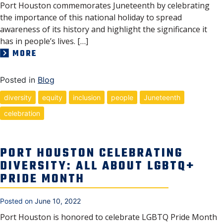
Port Houston commemorates Juneteenth by celebrating
the importance of this national holiday to spread
awareness of its history and highlight the significance it
has in people’s lives. […]
MORE
Posted in
Blog
diversity
equity
inclusion
people
Juneteenth
celebration
PORT HOUSTON CELEBRATING
DIVERSITY: ALL ABOUT LGBTQ+
PRIDE MONTH
Posted on
June 10, 2022
Port Houston is honored to celebrate LGBTQ Pride Month