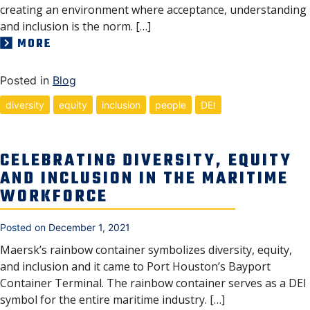
creating an environment where acceptance, understanding
and inclusion is the norm. […]
MORE
Posted in
Blog
diversity
equity
inclusion
people
DEI
CELEBRATING DIVERSITY, EQUITY
AND INCLUSION IN THE MARITIME
WORKFORCE
Posted on
December 1, 2021
Maersk’s rainbow container symbolizes diversity, equity,
and inclusion and it came to Port Houston’s Bayport
Container Terminal. The rainbow container serves as a DEI
symbol for the entire maritime industry. […]