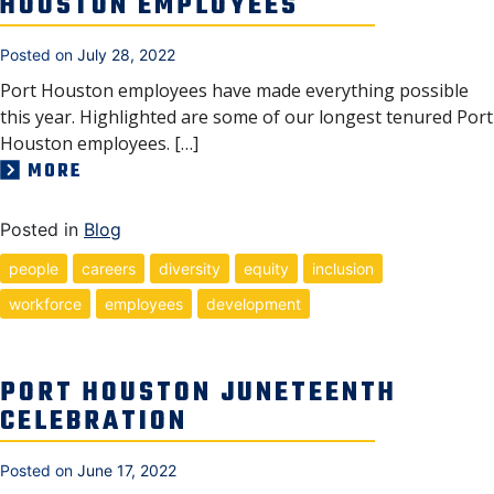
HOUSTON EMPLOYEES
Posted on
July 28, 2022
Port Houston employees have made everything possible
this year. Highlighted are some of our longest tenured Port
Houston employees. […]
MORE
Posted in
Blog
people
careers
diversity
equity
inclusion
workforce
employees
development
PORT HOUSTON JUNETEENTH
CELEBRATION
Posted on
June 17, 2022