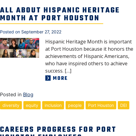
NEWS, MEDIA & PRESS
ALL ABOUT HISPANIC HERITAGE
MONTH AT PORT HOUSTON
SECURITY & SAFETY
Posted on
September 27, 2022
Hispanic Heritage Month is important
at Port Houston because it honors the
achievements of Hispanic Americans,
who have inspired others to achieve
success. […]
MORE
Posted in
Blog
diversity
equity
inclusion
people
Port Houston
DEI
CAREERS PROGRESS FOR PORT