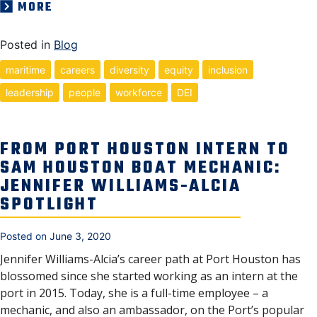
MORE
Posted in
Blog
maritime
careers
diversity
equity
inclusion
leadership
people
workforce
DEI
FROM PORT HOUSTON INTERN TO
SAM HOUSTON BOAT MECHANIC:
JENNIFER WILLIAMS-ALCIA
SPOTLIGHT
Posted on
June 3, 2020
Jennifer Williams-Alcia’s career path at Port Houston has
blossomed since she started working as an intern at the
port in 2015. Today, she is a full-time employee – a
mechanic, and also an ambassador, on the Port’s popular