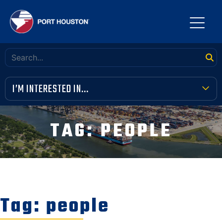
I’M INTERESTED IN...
TERMINAL TOOLBOX
TAG:
PEOPLE
PUBLIC MEETINGS
FINANCIAL TRANSPARENCY
VENDOR OPPORTUNITIES
Tag:
people
COMMUNITY INVOLVEMENT