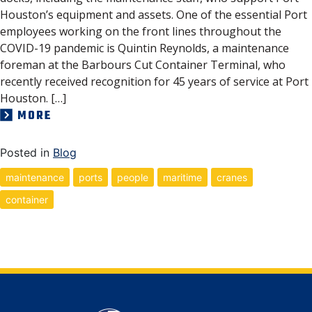
Houston’s equipment and assets. One of the essential Port
employees working on the front lines throughout the
COVID-19 pandemic is Quintin Reynolds, a maintenance
foreman at the Barbours Cut Container Terminal, who
recently received recognition for 45 years of service at Port
Houston. […]
MORE
Posted in
Blog
maintenance
ports
people
maritime
cranes
container