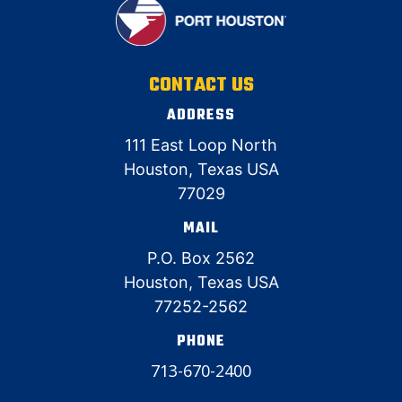
CONTACT US
ADDRESS
111 East Loop North
Houston, Texas USA
77029
MAIL
P.O. Box 2562
Houston, Texas USA
77252-2562
PHONE
713-670-2400