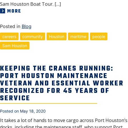
Sam Houston Boat Tour. […]
MORE
Posted in
Blog
careers
community
Houston
maritime
people
Sam Houston
KEEPING THE CRANES RUNNING:
PORT HOUSTON MAINTENANCE
VETERAN AND ESSENTIAL WORKER
RECOGNIZED FOR 45 YEARS OF
SERVICE
Posted on
May 18, 2020
It takes a lot of hands to move cargo across Port Houston’s
docks, including the maintenance staff, who support Port