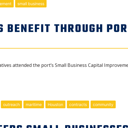
rement
small business
S BENEFIT THROUGH POR
atives attended the port’s Small Business Capital Improvem
outreach
maritime
Houston
contracts
community