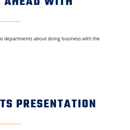
S AHEAD WITH
ious departments about doing business with the
CTS PRESENTATION