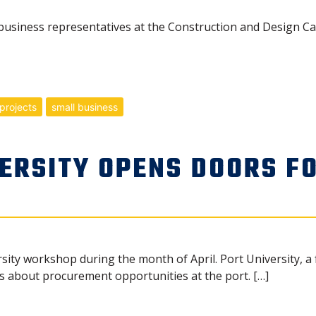
usiness representatives at the Construction and Design Ca
projects
small business
VERSITY OPENS DOORS F
sity workshop during the month of April. Port University, a 
 about procurement opportunities at the port. […]