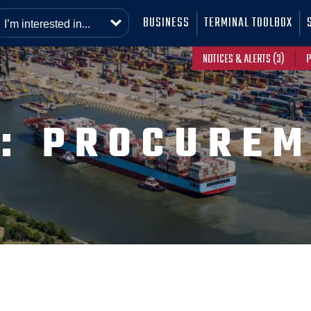
BUSINESS
TERMINAL TOOLBOX
NOTICES & ALERTS (3)
P
G:
PROCUREM