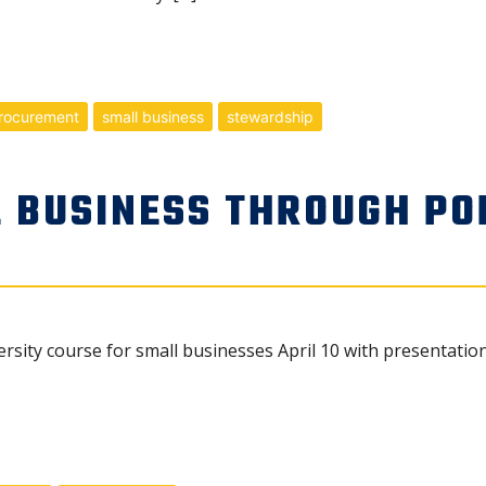
rocurement
small business
stewardship
 BUSINESS THROUGH PO
ersity course for small businesses April 10 with presentat