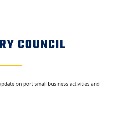
RY COUNCIL
update on port small business activities and