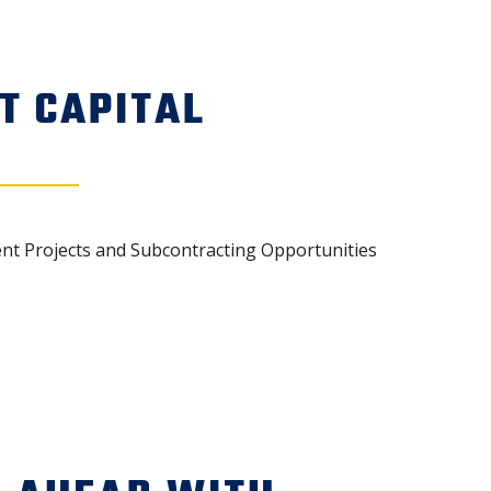
T CAPITAL
ent Projects and Subcontracting Opportunities