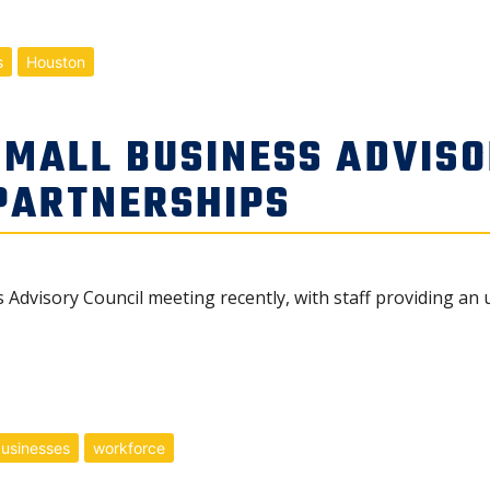
s
Houston
SMALL BUSINESS ADVISO
 PARTNERSHIPS
 Advisory Council meeting recently, with staff providing an 
businesses
workforce