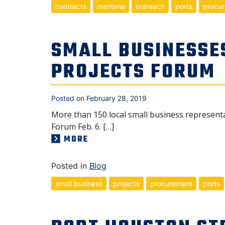
contracts
maritime
outreach
ports
procu
SMALL BUSINESSE
PROJECTS FORUM
Posted on
February 28, 2019
More than 150 local small business represent
Forum Feb. 6. […]
MORE
Posted in
Blog
small business
projects
procurement
ports