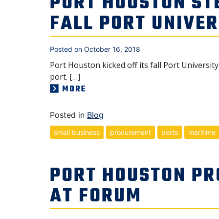
PORT HOUSTON ST
FALL PORT UNIVER
Posted on
October 16, 2018
Port Houston kicked off its fall Port Univers
port. […]
MORE
Posted in
Blog
small business
procurement
ports
maritime
PORT HOUSTON PR
AT FORUM