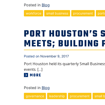
Posted in
Blog
workforce
small business
procurement
port
PORT HOUSTON’S 
MEETS; BUILDING
Posted on
November 9, 2017
Port Houston held its quarterly Small Business
events. […]
MORE
Posted in
Blog
governance
leadership
procurement
small 