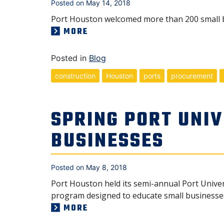
Posted on
May 14, 2018
Port Houston welcomed more than 200 small b
MORE
Posted in
Blog
construction
Houston
ports
procurement
SPRING PORT UNI
BUSINESSES
Posted on
May 8, 2018
Port Houston held its semi-annual Port Univer
program designed to educate small businesses
MORE