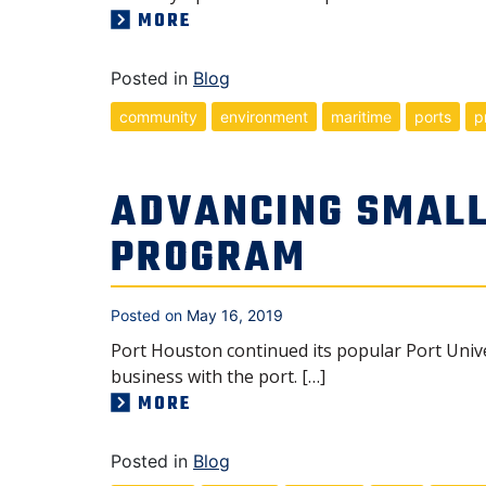
MORE
Posted in
Blog
community
environment
maritime
ports
p
ADVANCING SMALL
PROGRAM
Posted on
May 16, 2019
Port Houston continued its popular Port Univ
business with the port. […]
MORE
Posted in
Blog