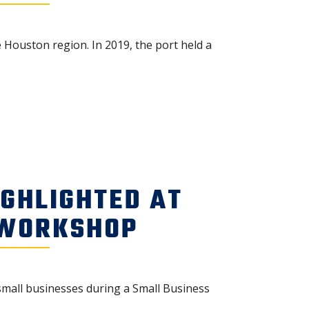
 Houston region. In 2019, the port held a
IGHLIGHTED AT
 WORKSHOP
small businesses during a Small Business