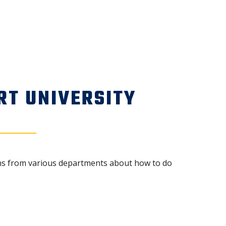
RT UNIVERSITY
ions from various departments about how to do