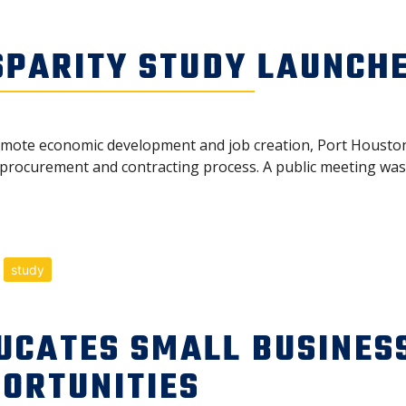
SPARITY STUDY LAUNCH
romote economic development and job creation, Port Houston
 procurement and contracting process. A public meeting was h
study
UCATES SMALL BUSINES
ORTUNITIES