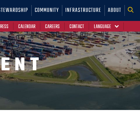
STEWARDSHIP
COMMUNITY
INFRASTRUCTURE
ABOUT
RESS
CALENDAR
CAREERS
CONTACT
ENT