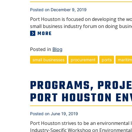
Posted on
December 9, 2019
Port Houston is focused on developing the wor
small business industry forum on doing busine
MORE
Posted in
Blog
small businesses
procurement
ports
mariti
PROGRAMS, PROJE
PORT HOUSTON E
Posted on
June 19, 2019
Port Houston strives to be an environmental 
Industry-Specific Workshop on Environmental A