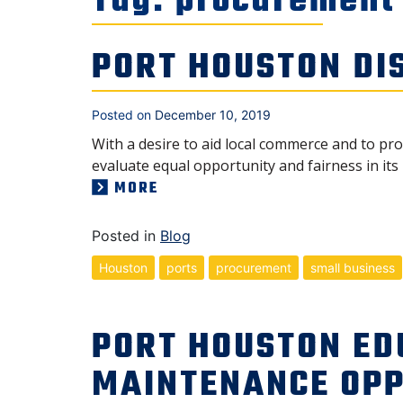
Tag:
procurement
PORT HOUSTON DI
Posted on
December 10, 2019
With a desire to aid local commerce and to p
evaluate equal opportunity and fairness in its
MORE
Posted in
Blog
Houston
ports
procurement
small business
PORT HOUSTON ED
MAINTENANCE OPP