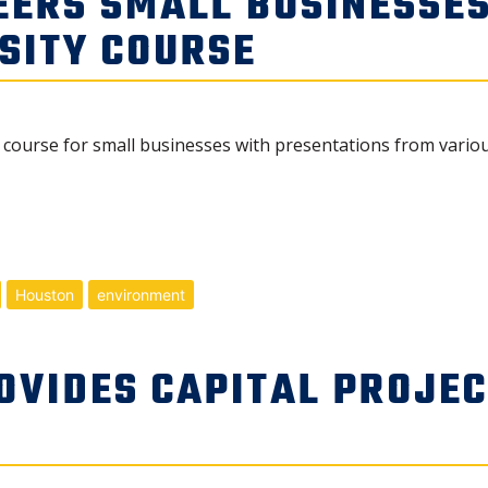
EERS SMALL BUSINESSE
SITY COURSE
ity course for small businesses with presentations from var
Houston
environment
OVIDES CAPITAL PROJE