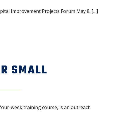
pital Improvement Projects Forum May 8. […]
OR SMALL
four-week training course, is an outreach