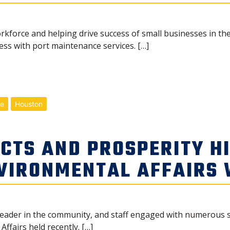
kforce and helping drive success of small businesses in the
ss with port maintenance services. […]
me
Houston
CTS AND PROSPERITY H
NVIRONMENTAL AFFAIRS
leader in the community, and staff engaged with numerous 
ffairs held recently. […]