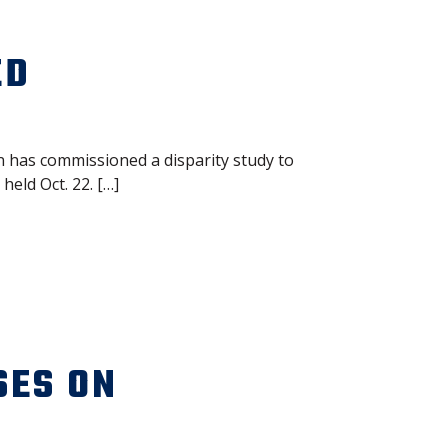
ED
 has commissioned a disparity study to
eld Oct. 22. […]
SES ON