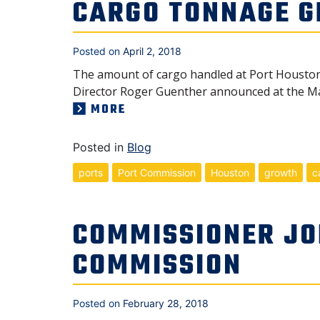
CARGO TONNAGE G
Posted on
April 2, 2018
The amount of cargo handled at Port Houston 
Director Roger Guenther announced at the Ma
MORE
Posted in
Blog
ports
Port Commission
Houston
growth
c
COMMISSIONER JO
COMMISSION
Posted on
February 28, 2018