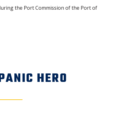
uring the Port Commission of the Port of
PANIC HERO