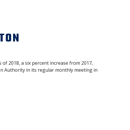
STON
 of 2018, a six percent increase from 2017,
 Authority in its regular monthly meeting in