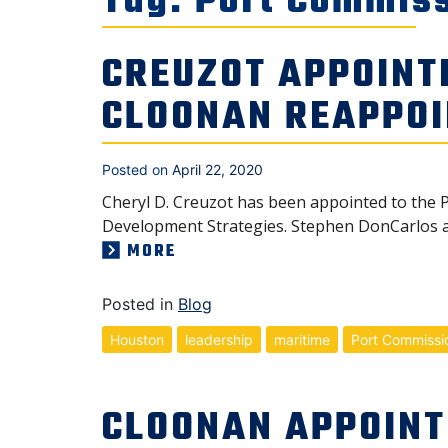
Tag:
Port Commis
CREUZOT APPOINT
CLOONAN REAPPO
Posted on
April 22, 2020
Cheryl D. Creuzot has been appointed to the P
Development Strategies. Stephen DonCarlos 
MORE
Posted in
Blog
Houston
leadership
maritime
Port Commissi
CLOONAN APPOINT