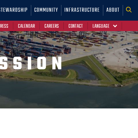
STEWARDSHIP
COMMUNITY
INFRASTRUCTURE
ABOUT
RESS
CALENDAR
CAREERS
CONTACT
SSION