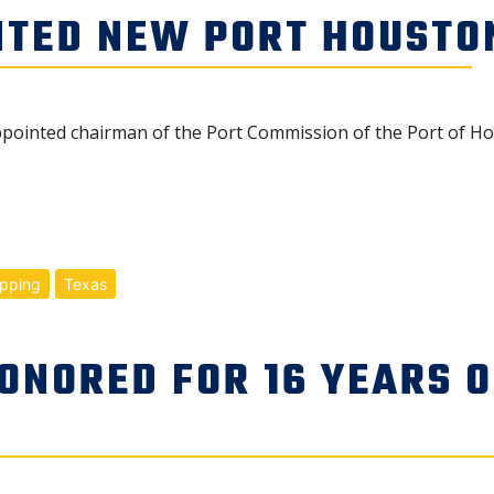
NTED NEW PORT HOUSTO
inted chairman of the Port Commission of the Port of Hou
ipping
Texas
ONORED FOR 16 YEARS O