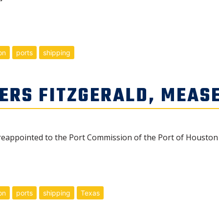
on
ports
shipping
ERS FITZGERALD, MEAS
reappointed to the Port Commission of the Port of Houston 
on
ports
shipping
Texas