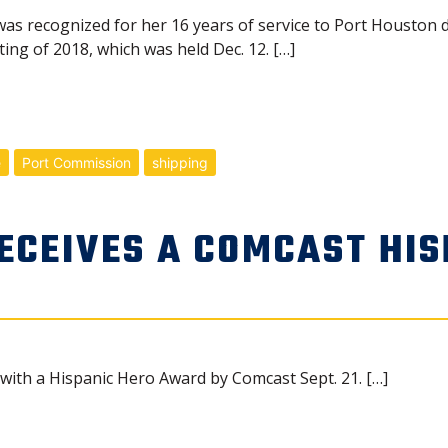
s recognized for her 16 years of service to Port Houston d
ing of 2018, which was held Dec. 12. […]
e
Port Commission
shipping
ECEIVES A COMCAST HIS
ith a Hispanic Hero Award by Comcast Sept. 21. […]