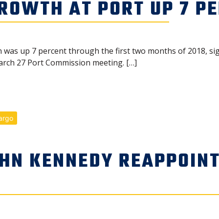
ROWTH AT PORT UP 7 P
was up 7 percent through the first two months of 2018, sig
rch 27 Port Commission meeting. […]
argo
HN KENNEDY REAPPOINT