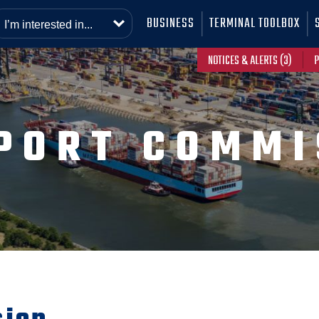
BUSINESS
TERMINAL TOOLBOX
NOTICES & ALERTS (3)
P
PORT COMMI