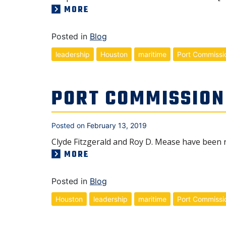
MORE
Posted in
Blog
leadership
Houston
maritime
Port Commissi
PORT COMMISSION
Posted on
February 13, 2019
Clyde Fitzgerald and Roy D. Mease have been 
MORE
Posted in
Blog
Houston
leadership
maritime
Port Commissi