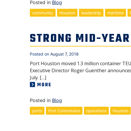
Posted in
Blog
community
Houston
leadership
maritime
STRONG MID-YEAR
Posted on
August 7, 2018
Port Houston moved 1.3 million container TEUs
Executive Director Roger Guenther announced i
July. […]
MORE
Posted in
Blog
ports
Port Commission
operations
Houston