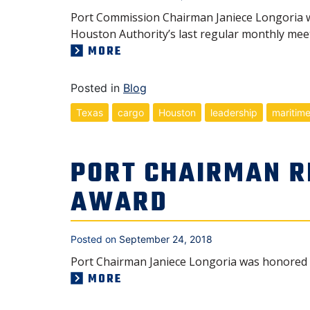
Port Commission Chairman Janiece Longoria wa
Houston Authority’s last regular monthly meet
MORE
Posted in
Blog
Texas
cargo
Houston
leadership
maritim
PORT CHAIRMAN R
AWARD
Posted on
September 24, 2018
Port Chairman Janiece Longoria was honored w
MORE