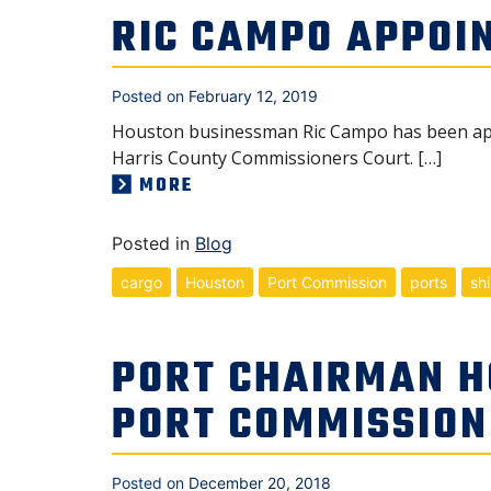
RIC CAMPO APPOI
Posted on
February 12, 2019
Houston businessman Ric Campo has been appo
Harris County Commissioners Court. […]
MORE
Posted in
Blog
cargo
Houston
Port Commission
ports
sh
PORT CHAIRMAN H
PORT COMMISSION
Posted on
December 20, 2018