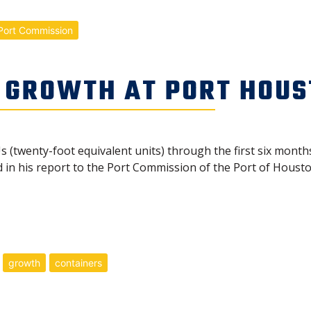
Port Commission
 GROWTH AT PORT HOU
 (twenty-foot equivalent units) through the first six months
n his report to the Port Commission of the Port of Houston
growth
containers