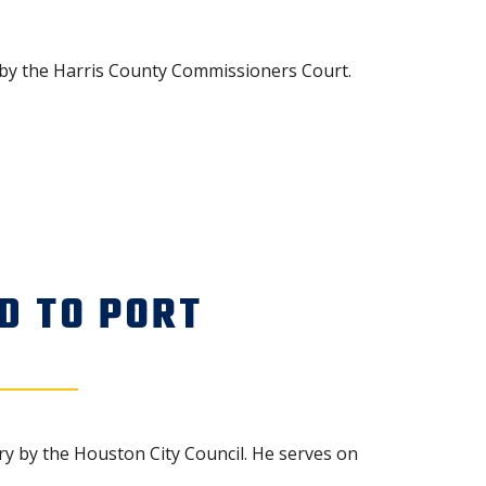
by the Harris County Commissioners Court.
D TO PORT
y by the Houston City Council. He serves on