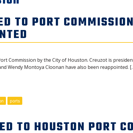
sion
ED TO PORT COMMISSION
INTED
ort Commission by the City of Houston. Creuzot is president
and Wendy Montoya Cloonan have also been reappointed. [
on
ports
ED TO HOUSTON PORT C