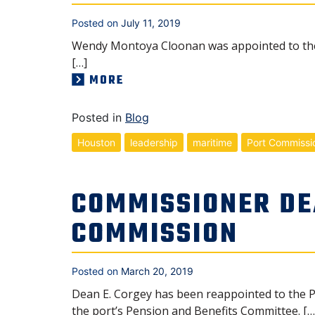
Posted on
July 11, 2019
Wendy Montoya Cloonan was appointed to the 
[…]
MORE
Posted in
Blog
Houston
leadership
maritime
Port Commissi
COMMISSIONER DE
COMMISSION
Posted on
March 20, 2019
Dean E. Corgey has been reappointed to the P
the port’s Pension and Benefits Committee. […