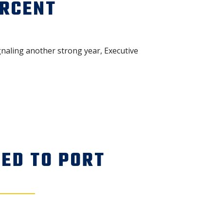
ERCENT
naling another strong year, Executive
ED TO PORT