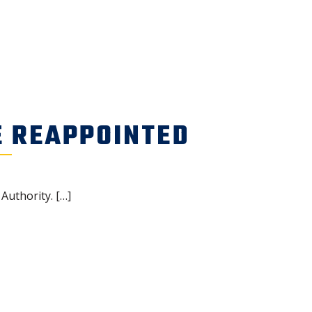
E REAPPOINTED
Authority. […]