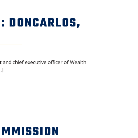
: DONCARLOS,
 and chief executive officer of Wealth
…]
OMMISSION