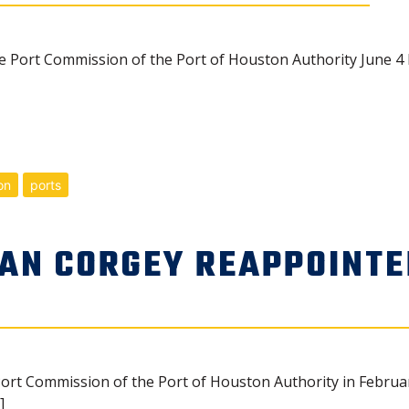
Port Commission of the Port of Houston Authority June 4 
on
ports
AN CORGEY REAPPOINTE
ort Commission of the Port of Houston Authority in Februar
]