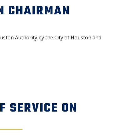
N CHAIRMAN
ston Authority by the City of Houston and
F SERVICE ON