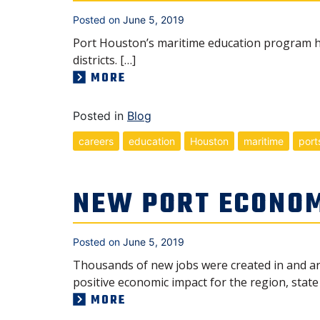
Posted on
June 5, 2019
Port Houston’s maritime education program ha
districts. […]
MORE
Posted in
Blog
careers
education
Houston
maritime
port
NEW PORT ECONOM
Posted on
June 5, 2019
Thousands of new jobs were created in and ar
positive economic impact for the region, state
MORE