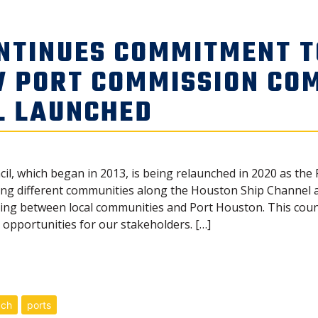
NTINUES COMMITMENT 
W PORT COMMISSION CO
L LAUNCHED
cil, which began in 2013, is being relaunched in 2020 as t
g different communities along the Houston Ship Channel and
 between local communities and Port Houston. This counci
opportunities for our stakeholders. […]
ach
ports