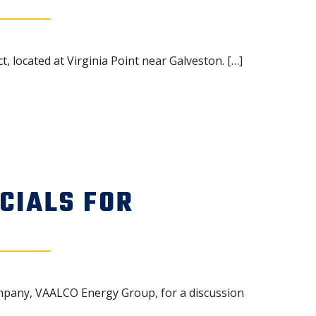
located at Virginia Point near Galveston. […]
CIALS FOR
mpany, VAALCO Energy Group, for a discussion