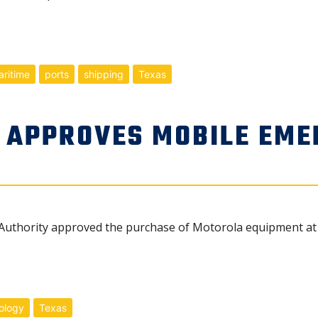
ritime
ports
shipping
Texas
 APPROVES MOBILE EME
uthority approved the purchase of Motorola equipment at i
ology
Texas