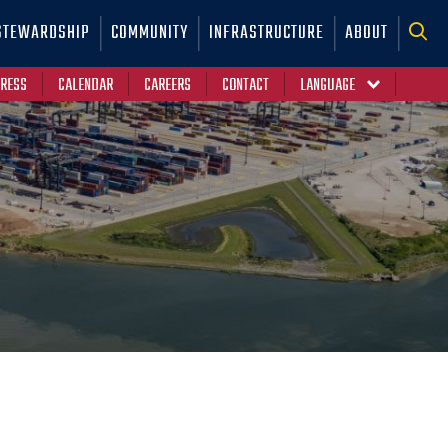
STEWARDSHIP
COMMUNITY
INFRASTRUCTURE
ABOUT
RESS
CALENDAR
CAREERS
CONTACT