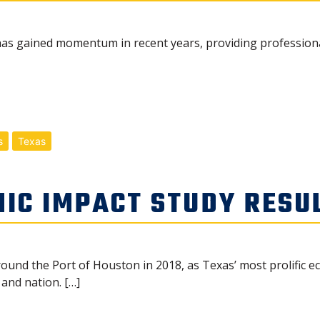
s gained momentum in recent years, providing professional 
s
Texas
IC IMPACT STUDY RESU
ound the Port of Houston in 2018, as Texas’ most prolific 
 and nation. […]