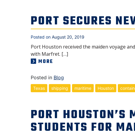
PORT SECURES NE
Posted on
August 20, 2019
Port Houston received the maiden voyage and is
with Marfret. […]
MORE
Posted in
Blog
Texas
shipping
maritime
Houston
contain
PORT HOUSTON’S 
STUDENTS FOR MA