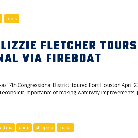
ports
IZZIE FLETCHER TOURS
NAL VIA FIREBOAT
xas’ 7th Congressional District, toured Port Houston April 23
l economic importance of making waterway improvements. 
ritime
ports
shipping
Texas