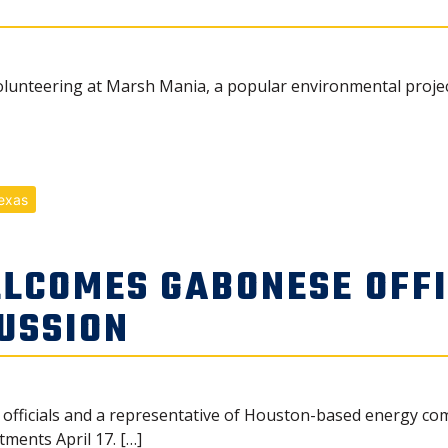
unteering at Marsh Mania, a popular environmental project, 
exas
LCOMES GABONESE OFFI
USSION
fficials and a representative of Houston-based energy co
tments April 17. […]