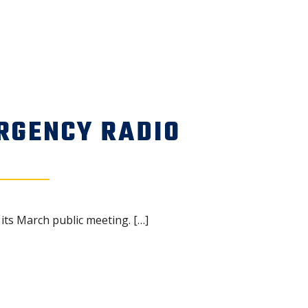
RGENCY RADIO
ts March public meeting. […]