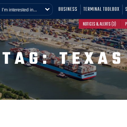
BUSINESS
TERMINAL TOOLBOX
NOTICES & ALERTS (3)
P
TAG:
TEXAS