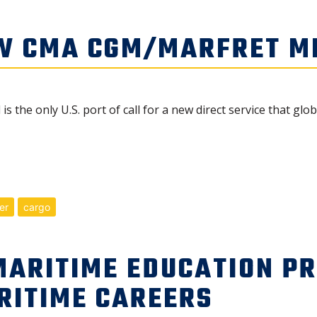
W CMA CGM/MARFRET ME
 the only U.S. port of call for a new direct service that gl
er
cargo
MARITIME EDUCATION P
RITIME CAREERS