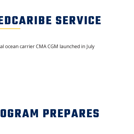
DCARIBE SERVICE
obal ocean carrier CMA CGM launched in July
ROGRAM PREPARES