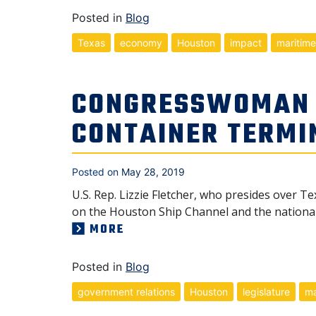
Posted in
Blog
Texas
economy
Houston
impact
maritime
CONGRESSWOMAN L
CONTAINER TERMI
Posted on
May 28, 2019
U.S. Rep. Lizzie Fletcher, who presides over Te
on the Houston Ship Channel and the nationa
MORE
Posted in
Blog
government relations
Houston
legislature
ma