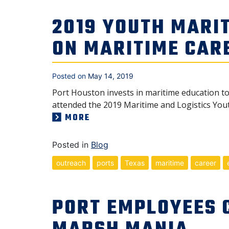
2019 YOUTH MARIT
ON MARITIME CAR
Posted on
May 14, 2019
Port Houston invests in maritime education t
attended the 2019 Maritime and Logistics Yout
MORE
Posted in
Blog
outreach
ports
Texas
maritime
career
PORT EMPLOYEES 