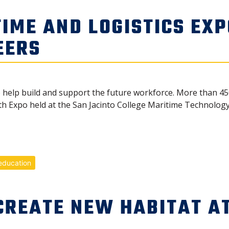
IME AND LOGISTICS EXP
EERS
o help build and support the future workforce. More than 4
h Expo held at the San Jacinto College Maritime Technology 
education
CREATE NEW HABITAT AT