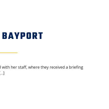
 BAYPORT
 with her staff, where they received a briefing
[…]