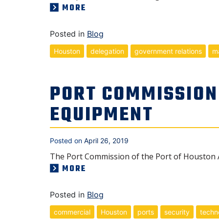
MORE
Posted in
Blog
Houston
delegation
government relations
ma
PORT COMMISSION
EQUIPMENT
Posted on
April 26, 2019
The Port Commission of the Port of Houston A
MORE
Posted in
Blog
commercial
Houston
ports
security
techn