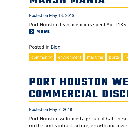
MARSH MANIA
Posted on
May 13, 2019
Port Houston team members spent April 13 vol
MORE
Posted in
Blog
community
environment
maritime
ports
T
PORT HOUSTON WE
COMMERCIAL DISC
Posted on
May 2, 2019
Port Houston welcomed a group of Gabonese o
on the port’s infrastructure, growth and inves