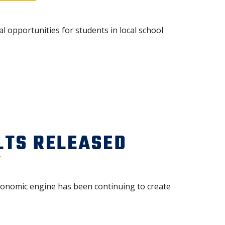
opportunities for students in local school
LTS RELEASED
economic engine has been continuing to create