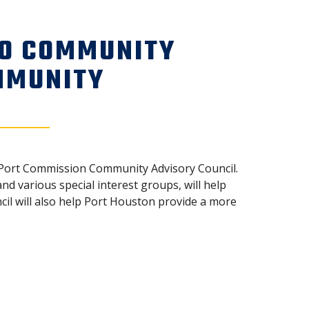
TO COMMUNITY
MMUNITY
he Port Commission Community Advisory Council.
 various special interest groups, will help
l will also help Port Houston provide a more