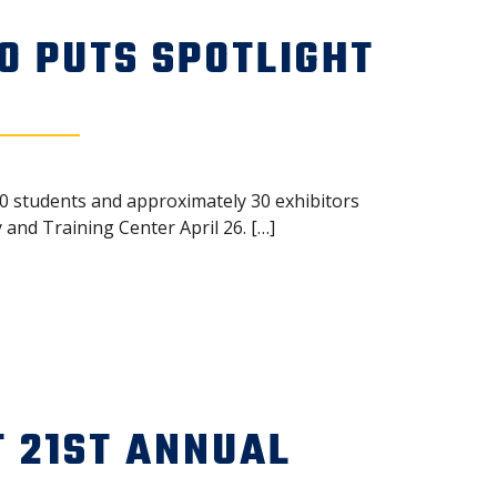
O PUTS SPOTLIGHT
50 students and approximately 30 exhibitors
and Training Center April 26. […]
 21ST ANNUAL