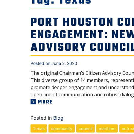
Tag:
Texas
PORT HOUSTON CO
ENGAGEMENT: NE
ADVISORY COUNCI
Posted on
June 2, 2020
The original Chairman’s Citizen Advisory Coun
This diverse group of 14 members, representin
promote deeper engagement and understanding
open line of communication and robust dialog 
MORE
Posted in
Blog
Texas
community
council
maritime
outre