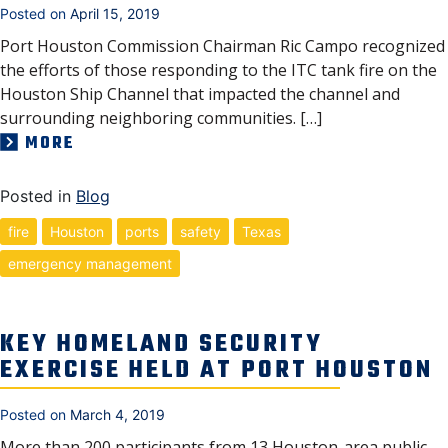
Posted on
April 15, 2019
Port Houston Commission Chairman Ric Campo recognized
the efforts of those responding to the ITC tank fire on the
Houston Ship Channel that impacted the channel and
surrounding neighboring communities. […]
MORE
Posted in
Blog
fire
Houston
ports
safety
Texas
emergency management
KEY HOMELAND SECURITY
EXERCISE HELD AT PORT HOUSTON
Posted on
March 4, 2019
More than 200 participants from 13 Houston-area public