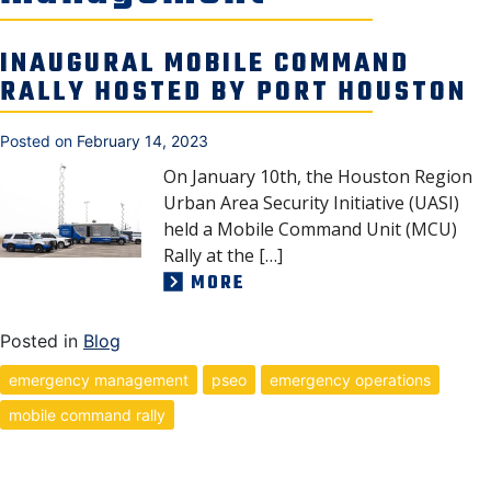
SECURITY & SAFETY
INAUGURAL MOBILE COMMAND
RALLY HOSTED BY PORT HOUSTON
Posted on
February 14, 2023
On January 10th, the Houston Region
Urban Area Security Initiative (UASI)
held a Mobile Command Unit (MCU)
Rally at the […]
MORE
Posted in
Blog
emergency management
pseo
emergency operations
mobile command rally