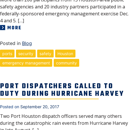
safety agencies and 20 industry partners participated in a
federally-sponsored emergency management exercise Dec.
4 and 5. […]
MORE
Posted in
Blog
ports
security
safety
Houston
emergency management
community
PORT DISPATCHERS CALLED TO
DUTY DURING HURRICANE HARVEY
Posted on
September 20, 2017
Two Port Houston dispatch officers served many others
during the catastrophic rain events from Hurricane Harvey
in late August. […]