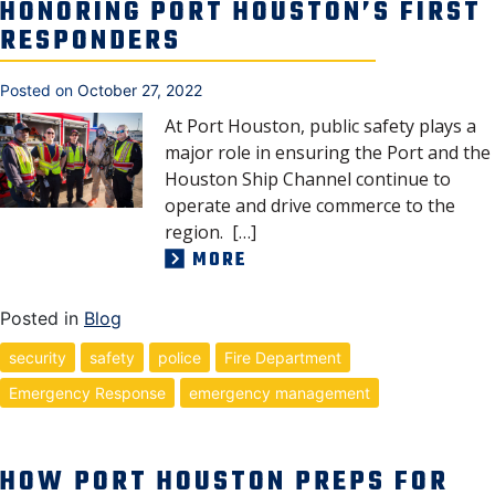
HONORING PORT HOUSTON’S FIRST
RESPONDERS
Posted on
October 27, 2022
At Port Houston, public safety plays a
major role in ensuring the Port and the
Houston Ship Channel continue to
operate and drive commerce to the
region. […]
MORE
Posted in
Blog
security
safety
police
Fire Department
Emergency Response
emergency management
HOW PORT HOUSTON PREPS FOR