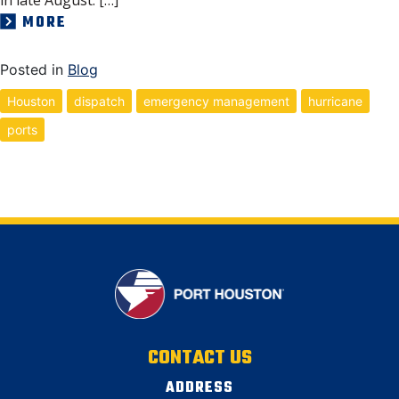
MORE
Posted in
Blog
Houston
dispatch
emergency management
hurricane
ports
CONTACT US
ADDRESS