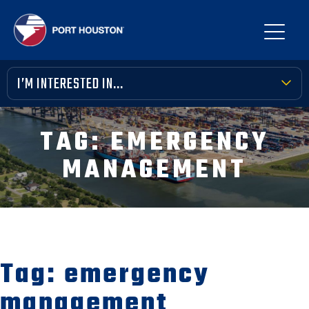
I’M INTERESTED IN...
TERMINAL TOOLBOX
TAG:
EMERGENCY
PUBLIC MEETINGS
MANAGEMENT
FINANCIAL TRANSPARENCY
VENDOR OPPORTUNITIES
COMMUNITY INVOLVEMENT
Tag:
emergency
NEWS, MEDIA & PRESS
management