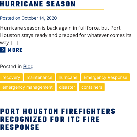
HURRICANE SEASON
Posted on
October 14, 2020
Hurricane season is back again in full force, but Port
Houston stays ready and prepped for whatever comes its
way. […]
MORE
Posted in
Blog
recovery
maintenance
hurricane
Emergency Response
emergency management
disaster
containers
PORT HOUSTON FIREFIGHTERS
RECOGNIZED FOR ITC FIRE
RESPONSE