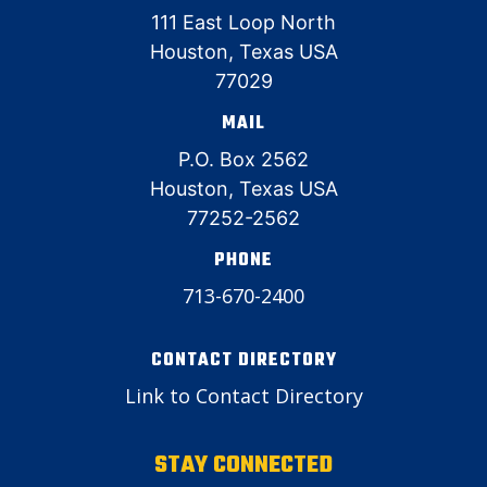
111 East Loop North
Houston, Texas USA
77029
MAIL
P.O. Box 2562
Houston, Texas USA
77252-2562
PHONE
713-670-2400
CONTACT DIRECTORY
Link to Contact Directory
STAY CONNECTED