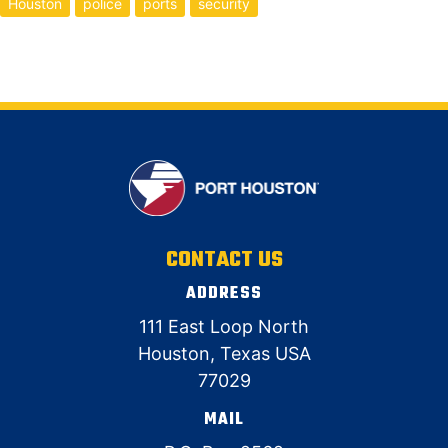
Houston
police
ports
security
CONTACT US
ADDRESS
111 East Loop North
Houston, Texas USA
77029
MAIL