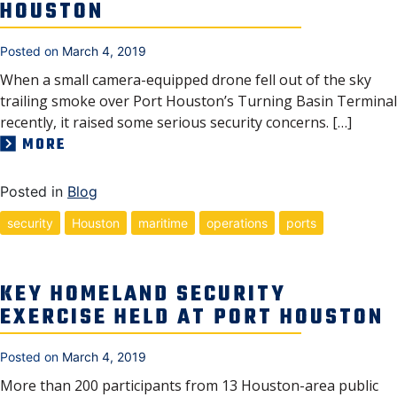
HOUSTON
Posted on
March 4, 2019
When a small camera-equipped drone fell out of the sky
trailing smoke over Port Houston’s Turning Basin Terminal
recently, it raised some serious security concerns. […]
MORE
Posted in
Blog
security
Houston
maritime
operations
ports
KEY HOMELAND SECURITY
EXERCISE HELD AT PORT HOUSTON
Posted on
March 4, 2019
More than 200 participants from 13 Houston-area public