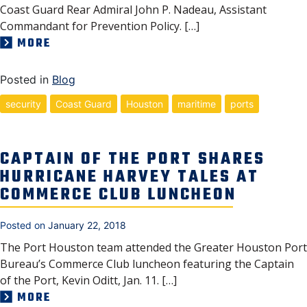
Coast Guard Rear Admiral John P. Nadeau, Assistant
Commandant for Prevention Policy. […]
MORE
Posted in
Blog
security
Coast Guard
Houston
maritime
ports
CAPTAIN OF THE PORT SHARES
HURRICANE HARVEY TALES AT
COMMERCE CLUB LUNCHEON
Posted on
January 22, 2018
The Port Houston team attended the Greater Houston Port
Bureau’s Commerce Club luncheon featuring the Captain
of the Port, Kevin Oditt, Jan. 11. […]
MORE