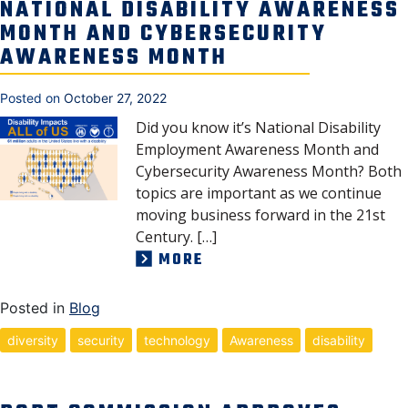
NATIONAL DISABILITY AWARENESS
MONTH AND CYBERSECURITY
AWARENESS MONTH
Posted on
October 27, 2022
Did you know it’s National Disability
Employment Awareness Month and
Cybersecurity Awareness Month? Both
topics are important as we continue
moving business forward in the 21st
Century. […]
MORE
Posted in
Blog
diversity
security
technology
Awareness
disability