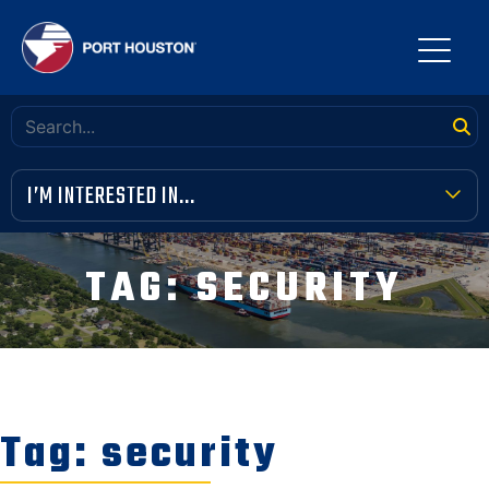
I’M INTERESTED IN...
TERMINAL TOOLBOX
TAG:
SECURITY
PUBLIC MEETINGS
FINANCIAL TRANSPARENCY
VENDOR OPPORTUNITIES
Tag:
security
COMMUNITY INVOLVEMENT