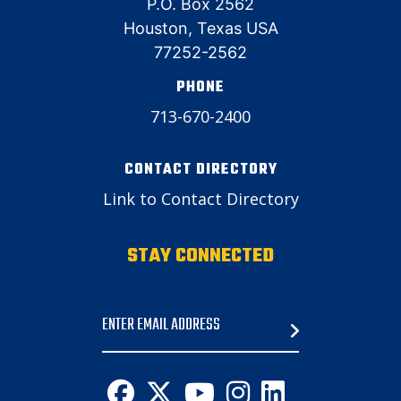
P.O. Box 2562
Houston, Texas USA
77252-2562
PHONE
713-670-2400
CONTACT DIRECTORY
Link to Contact Directory
STAY CONNECTED
Email