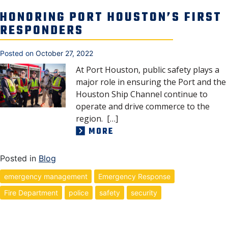
NEWS, MEDIA & PRESS
HONORING PORT HOUSTON’S FIRST
RESPONDERS
SECURITY & SAFETY
Posted on
October 27, 2022
At Port Houston, public safety plays a
major role in ensuring the Port and the
Houston Ship Channel continue to
operate and drive commerce to the
region. […]
MORE
Posted in
Blog
emergency management
Emergency Response
Fire Department
police
safety
security