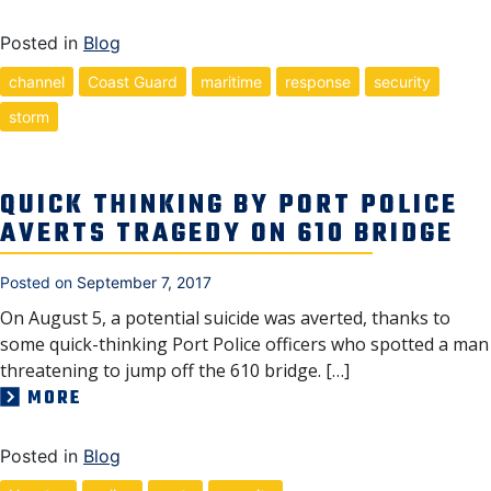
Posted in
Blog
channel
Coast Guard
maritime
response
security
storm
QUICK THINKING BY PORT POLICE
AVERTS TRAGEDY ON 610 BRIDGE
Posted on
September 7, 2017
On August 5, a potential suicide was averted, thanks to
some quick-thinking Port Police officers who spotted a man
threatening to jump off the 610 bridge. […]
MORE
Posted in
Blog