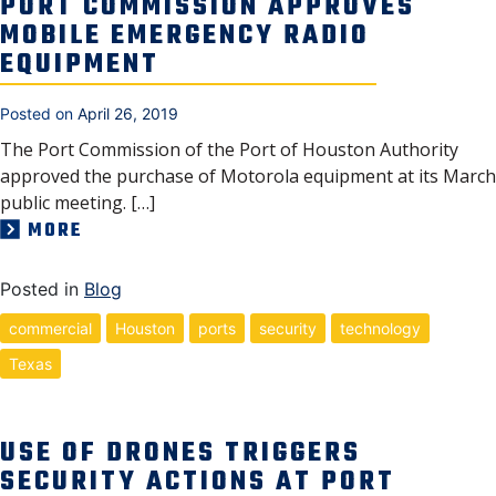
PORT COMMISSION APPROVES
MOBILE EMERGENCY RADIO
EQUIPMENT
Posted on
April 26, 2019
The Port Commission of the Port of Houston Authority
approved the purchase of Motorola equipment at its March
public meeting. […]
MORE
Posted in
Blog
commercial
Houston
ports
security
technology
Texas
USE OF DRONES TRIGGERS
SECURITY ACTIONS AT PORT