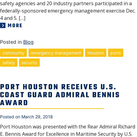
safety agencies and 20 industry partners participated in a
federally-sponsored emergency management exercise Dec.
4 and 5. […]
MORE
Posted in
Blog
community
emergency management
Houston
ports
safety
security
PORT HOUSTON RECEIVES U.S.
COAST GUARD ADMIRAL BENNIS
AWARD
Posted on
March 29, 2018
Port Houston was presented with the Rear Admiral Richard
E. Bennis Award for Excellence in Maritime Security by U.S.